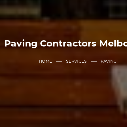
Paving Contractors Melb
HOME
SERVICES
PAVING